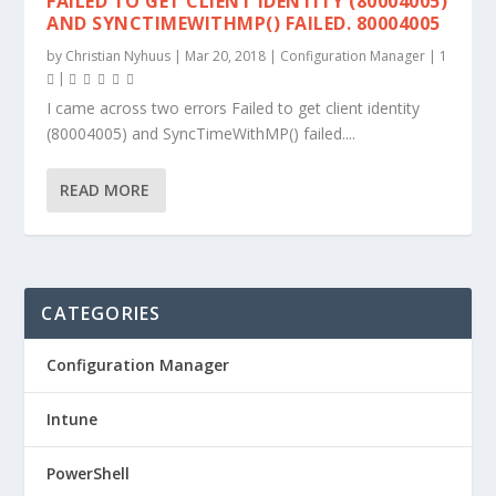
FAILED TO GET CLIENT IDENTITY (80004005)
AND SYNCTIMEWITHMP() FAILED. 80004005
by
Christian Nyhuus
|
Mar 20, 2018
|
Configuration Manager
|
1
|
I came across two errors Failed to get client identity
(80004005) and SyncTimeWithMP() failed....
READ MORE
CATEGORIES
Configuration Manager
Intune
PowerShell