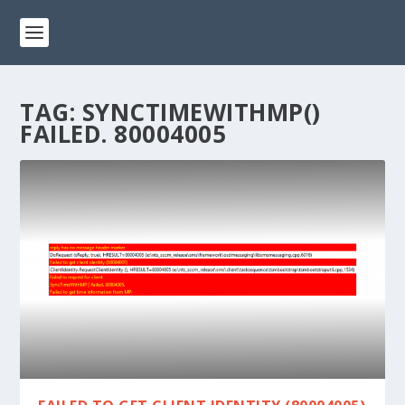
TAG:
SYNCTIMEWITHMP()
FAILED. 80004005