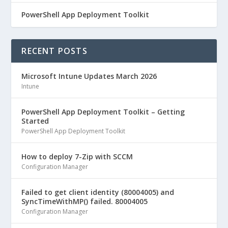
PowerShell App Deployment Toolkit
RECENT POSTS
Microsoft Intune Updates March 2026
Intune
PowerShell App Deployment Toolkit – Getting
Started
PowerShell App Deployment Toolkit
How to deploy 7-Zip with SCCM
Configuration Manager
Failed to get client identity (80004005) and
SyncTimeWithMP() failed. 80004005
Configuration Manager