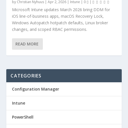
by
Christian Nyhuus
|
Apr 2, 2026
|
Intune
|
0
|
Microsoft Intune updates March 2026 bring DDM for
iOS line-of-business apps, macOS Recovery Lock,
Windows Autopatch hotpatch defaults, Linux broker
changes, and scoped RBAC permissions.
READ MORE
CATEGORIES
Configuration Manager
Intune
PowerShell