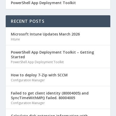
PowerShell App Deployment Toolkit
RECENT POSTS
Microsoft Intune Updates March 2026
Intune
PowerShell App Deployment Toolkit – Getting
Started
PowerShell App Deployment Toolkit
How to deploy 7-Zip with SCCM
Configuration Manager
Failed to get client identity (80004005) and
SyncTimeWithMP() failed. 80004005
Configuration Manager
Calculate disk extension information with