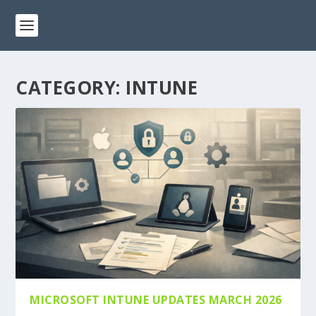
CATEGORY:
INTUNE
MICROSOFT INTUNE UPDATES MARCH 2026