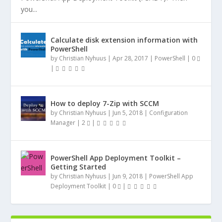
you...
Calculate disk extension information with
PowerShell
by
Christian Nyhuus
|
Apr 28, 2017
|
PowerShell
|
0
|
How to deploy 7-Zip with SCCM
by
Christian Nyhuus
|
Jun 5, 2018
|
Configuration
Manager
|
2
|
PowerShell App Deployment Toolkit –
Getting Started
by
Christian Nyhuus
|
Jun 9, 2018
|
PowerShell App
Deployment Toolkit
|
0
|