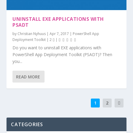
UNINSTALL EXE APPLICATIONS WITH
PSADT
by
Christian Nyhuus
|
Apr 7, 2017
|
PowerShell App
Deployment Toolkit
|
2
|
Do you want to uninstall EXE applications with
PowerShell App Deployment Toolkit (PSADT)? Then
you...
READ MORE
1
2
CATEGORIES