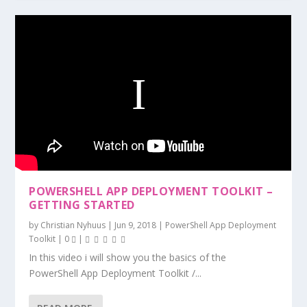
POWERSHELL APP DEPLOYMENT TOOLKIT –
GETTING STARTED
by
Christian Nyhuus
|
Jun 9, 2018
|
PowerShell App Deployment
Toolkit
|
0
|
In this video i will show you the basics of the
PowerShell App Deployment Toolkit /...