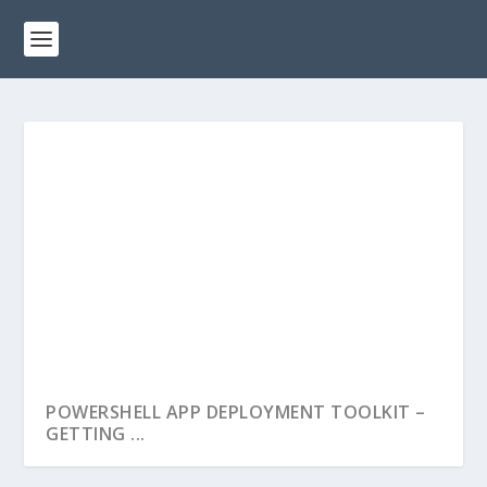
POWERSHELL APP DEPLOYMENT TOOLKIT –
GETTING ...