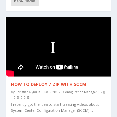
READ MORE
HOW TO DEPLOY 7-ZIP WITH SCCM
by
Christian Nyhuus
|
Jun 5, 2018
|
Configuration Manager
|
2
|
I recently got the idea to start creating videos about
System Center Configuration Manager (SCCM),...