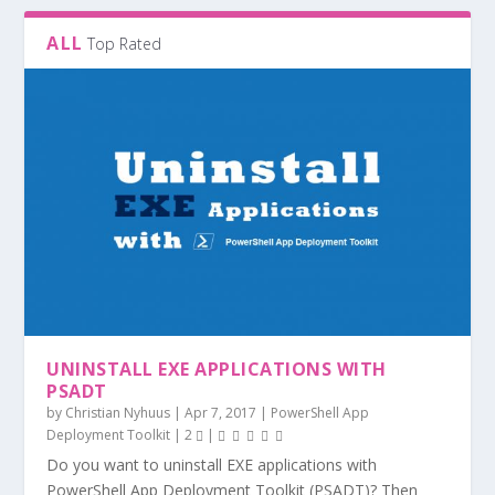
ALL
Top Rated
UNINSTALL EXE APPLICATIONS WITH
PSADT
by
Christian Nyhuus
|
Apr 7, 2017
|
PowerShell App
Deployment Toolkit
|
2
|
Do you want to uninstall EXE applications with
PowerShell App Deployment Toolkit (PSADT)? Then