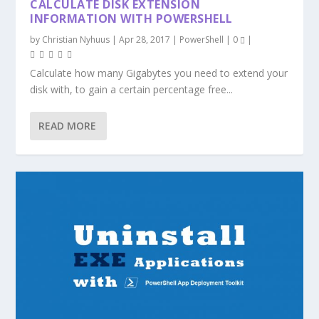
CALCULATE DISK EXTENSION
INFORMATION WITH POWERSHELL
by
Christian Nyhuus
|
Apr 28, 2017
|
PowerShell
|
0
|
Calculate how many Gigabytes you need to extend your
disk with, to gain a certain percentage free...
READ MORE