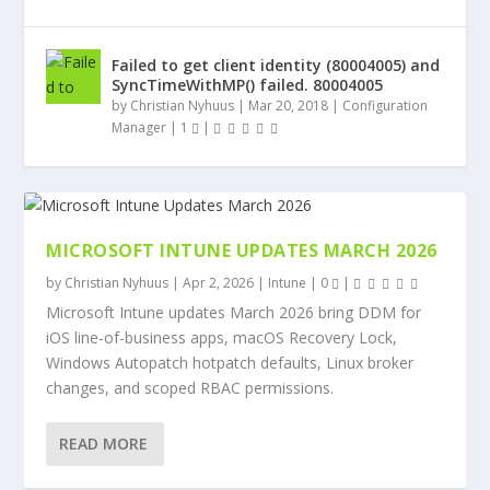
Failed to get client identity (80004005) and
SyncTimeWithMP() failed. 80004005
by
Christian Nyhuus
|
Mar 20, 2018
|
Configuration
Manager
|
1
|
MICROSOFT INTUNE UPDATES MARCH 2026
by
Christian Nyhuus
|
Apr 2, 2026
|
Intune
|
0
|
Microsoft Intune updates March 2026 bring DDM for
iOS line-of-business apps, macOS Recovery Lock,
Windows Autopatch hotpatch defaults, Linux broker
changes, and scoped RBAC permissions.
READ MORE