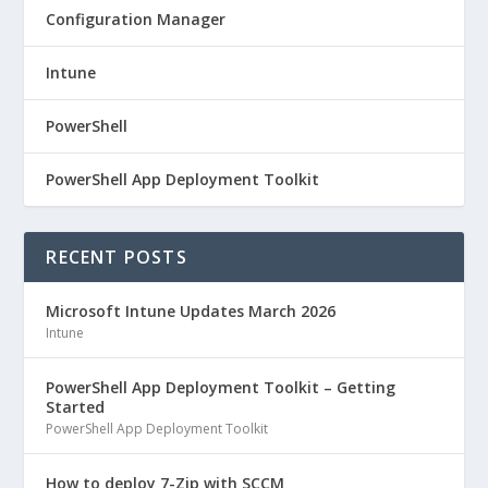
Configuration Manager
Intune
PowerShell
PowerShell App Deployment Toolkit
RECENT POSTS
Microsoft Intune Updates March 2026
Intune
PowerShell App Deployment Toolkit – Getting
Started
PowerShell App Deployment Toolkit
How to deploy 7-Zip with SCCM