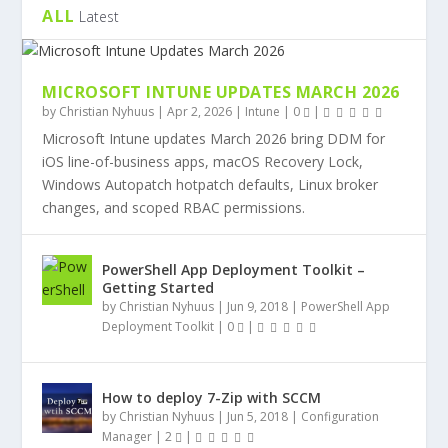
ALL
Latest
MICROSOFT INTUNE UPDATES MARCH 2026
by
Christian Nyhuus
|
Apr 2, 2026
|
Intune
|
0
|
Microsoft Intune updates March 2026 bring DDM for
iOS line-of-business apps, macOS Recovery Lock,
Windows Autopatch hotpatch defaults, Linux broker
changes, and scoped RBAC permissions.
PowerShell App Deployment Toolkit –
Getting Started
by
Christian Nyhuus
|
Jun 9, 2018
|
PowerShell App
Deployment Toolkit
|
0
|
How to deploy 7-Zip with SCCM
by
Christian Nyhuus
|
Jun 5, 2018
|
Configuration
Manager
|
2
|