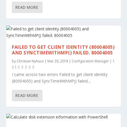
READ MORE
FAILED TO GET CLIENT IDENTITY (80004005)
AND SYNCTIMEWITHMP() FAILED. 80004005
by
Christian Nyhuus
|
Mar 20, 2018
|
Configuration Manager
|
1
|
I came across two errors Failed to get client identity
(80004005) and SyncTimeWithMP() failed....
READ MORE