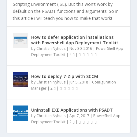
Scripting Environment (ISE). But this won't work by
default on the PSADT functions and arguments. So in
this article i will teach you how to make that work!
How to defer application installations
with Powershell App Deployment Toolkit
by
Christian Nyhuus
|
Nov 30, 2016
|
PowerShell App
Deployment Toolkit
|
4
|
How to deploy 7-Zip with SCCM
by
Christian Nyhuus
|
Jun 5, 2018
|
Configuration
Manager
|
2
|
Uninstall EXE Applications with PSADT
by
Christian Nyhuus
|
Apr 7, 2017
|
PowerShell App
Deployment Toolkit
|
2
|