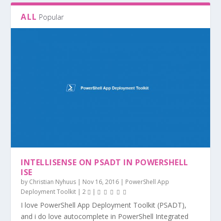
ALL
Popular
HOW TO DEPLOY 7-ZIP WITH SCCM
CALCULATE DISK EXTENSION INFORMATION
UNINSTALL EXE APPLICATIONS WITH PSADT
POWERSHELL PROCESS MONITOR
EXTRACT JAVA MSI FROM EXE WITH
WITH POWERSHE...
POWERSHELL
INTELLISENSE ON PSADT IN POWERSHELL
ISE
by
Christian Nyhuus
|
Nov 16, 2016
|
PowerShell App
Deployment Toolkit
|
2
|
I love PowerShell App Deployment Toolkit (PSADT),
and i do love autocomplete in PowerShell Integrated