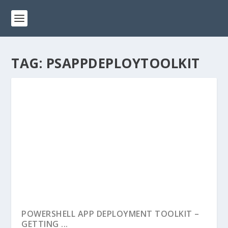
TAG:
PSAPPDEPLOYTOOLKIT
POWERSHELL APP DEPLOYMENT TOOLKIT –
GETTING ...