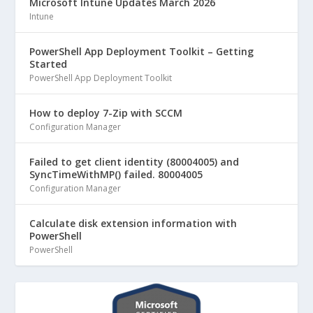
Microsoft Intune Updates March 2026
Intune
PowerShell App Deployment Toolkit – Getting
Started
PowerShell App Deployment Toolkit
How to deploy 7-Zip with SCCM
Configuration Manager
Failed to get client identity (80004005) and
SyncTimeWithMP() failed. 80004005
Configuration Manager
Calculate disk extension information with
PowerShell
PowerShell