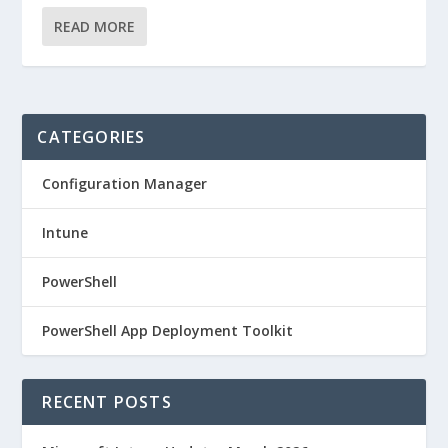
READ MORE
CATEGORIES
Configuration Manager
Intune
PowerShell
PowerShell App Deployment Toolkit
RECENT POSTS