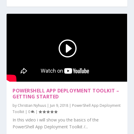
POWERSHELL APP DEPLOYMENT TOOLKIT –
GETTING STARTED
by
Christian Nyhuus
|
Jun 9, 2018
|
PowerShell App Deployment
Toolkit
|
0
|
In this video i will show you the basics of the
PowerShell App Deployment Toolkit /...