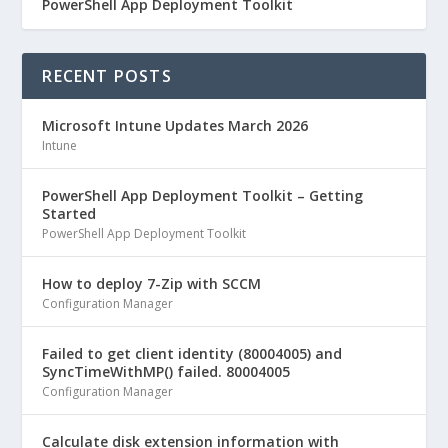
PowerShell App Deployment Toolkit
RECENT POSTS
Microsoft Intune Updates March 2026
Intune
PowerShell App Deployment Toolkit – Getting
Started
PowerShell App Deployment Toolkit
How to deploy 7-Zip with SCCM
Configuration Manager
Failed to get client identity (80004005) and
SyncTimeWithMP() failed. 80004005
Configuration Manager
Calculate disk extension information with