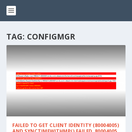
TAG:
CONFIGMGR
FAILED TO GET CLIENT IDENTITY (80004005)
AND SYNCTIMEWITHMP() FAILED. 80004005