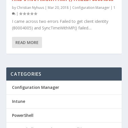
by
Christian Nyhuus
|
Mar 20, 2018
|
Configuration Manager
|
1
|
I came across two errors Failed to get client identity
(80004005) and SyncTimeWithMP() failed....
READ MORE
CATEGORIES
Configuration Manager
Intune
PowerShell